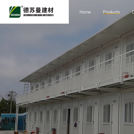
Home
Products
Sandwich board
Purification
Engineering
Container Room