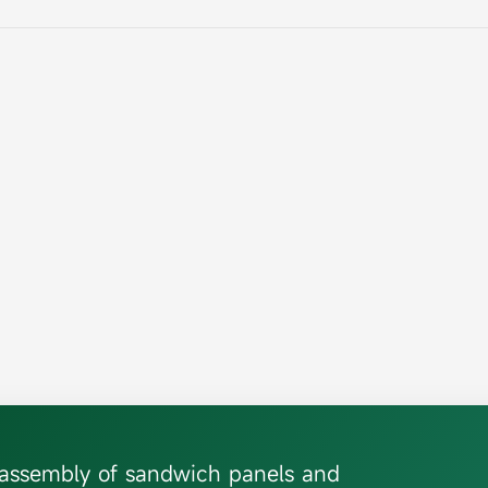
d assembly of sandwich panels and