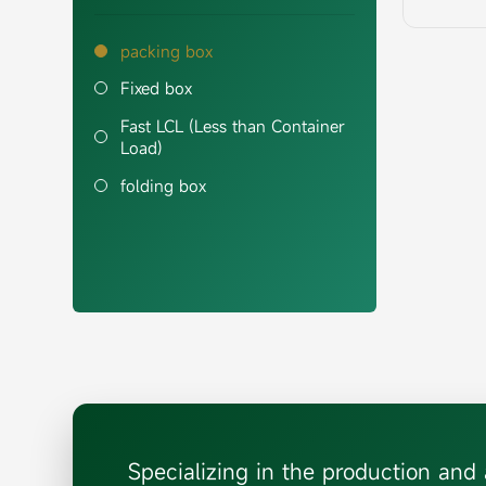
packing box
Fixed box
Fast LCL (Less than Container
Load)
folding box
Specializing in the production an