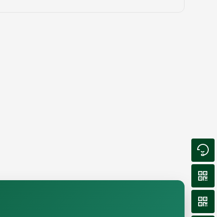


