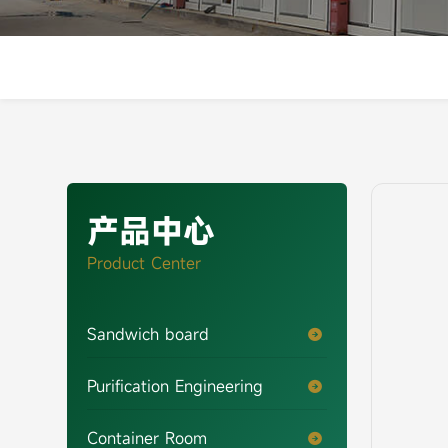
产品中心
Product Center
Sandwich board

Purification Engineering

Container Room
