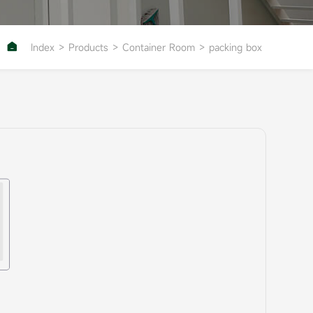

Index
>
Products
>
Container Room
>
packing box