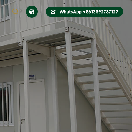



WhatsApp +8613392787127
CN
EN