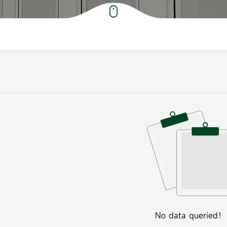
No data queried！