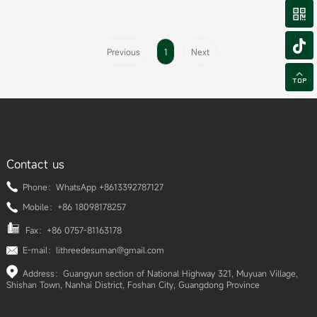


Previous
1
Next

Contact us
Phone：WhatsApp +8613392787127
Mobile：+86 18098178257
Fax：+86 0757-81163178
E-mail：lithreedesuman@gmail.com
Address：Guangyun section of National Highway 321, Muyuan Village,
Shishan Town, Nanhai District, Foshan City, Guangdong Province