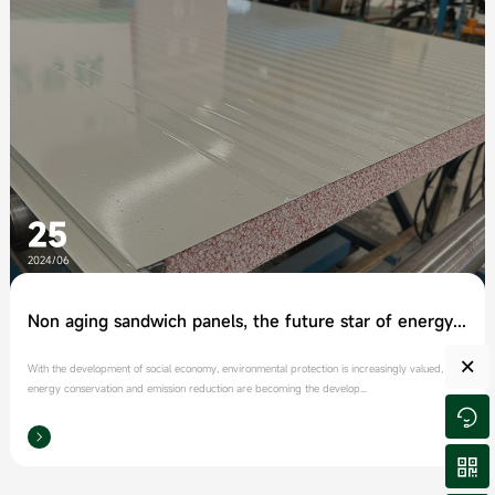
25
2024/06
Non aging sandwich panels, the future star of energy conservation and environmental protection
×
With the development of social economy, environmental protection is increasingly valued, and
energy conservation and emission reduction are becoming the develop...


