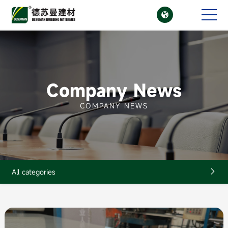

CN
EN
Company News
COMPANY NEWS
All categories
