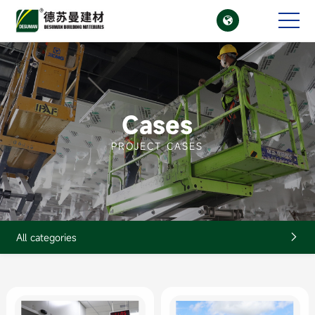

CN
EN
Cases
PROJECT CASES
All categories
