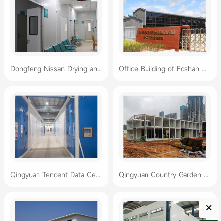
Dongfeng Nissan Drying and Coating Oven Project
Office Building of Foshan Waste to Energy Plant Project Department
Qingyuan Tencent Data Center Project
Qingyuan Country Garden Container House Sales Office
×