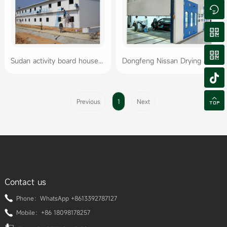



Sudan activity board house workers' dormitory
Dongfeng Nissan Drying and Coating Oven Project


Previous
1
Next
Contact us
Phone：WhatsApp +8613392787127
Mobile：+86 18098178257