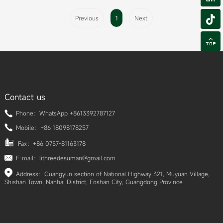

Previous
1
Next

Contact us
Phone：WhatsApp +8613392787127
Mobile：+86 18098178257
Fax：+86 0757-81163178
E-mail：lithreedesuman@gmail.com
Address：Guangyun section of National Highway 321, Muyuan Village,
Shishan Town, Nanhai District, Foshan City, Guangdong Province