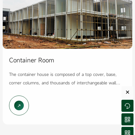
Container Room
The container house is composed of a top cover, base,
corner columns, and thousands of interchangeable wall
×
panels. It adopts a modular design concept and produ...



