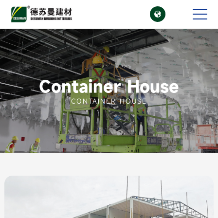

CN
EN
Container House
CONTAINER HOUSE