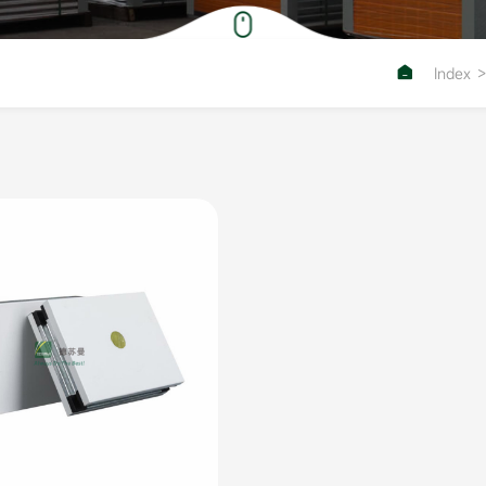

Index
>