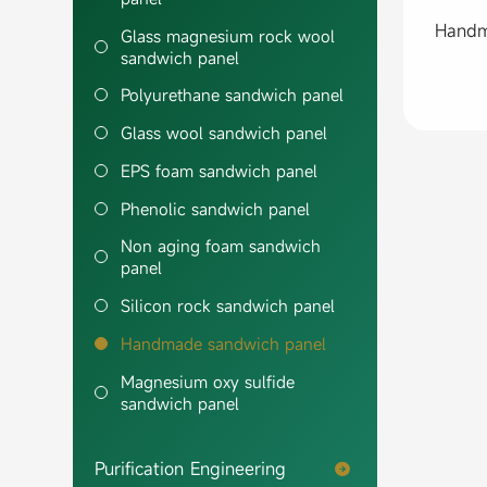
Glass magnesium rock wool
sandwich panel
Polyurethane sandwich panel
Glass wool sandwich panel
EPS foam sandwich panel
Phenolic sandwich panel
Non aging foam sandwich
panel
Silicon rock sandwich panel
Handmade sandwich panel
Magnesium oxy sulfide
sandwich panel
Purification Engineering
