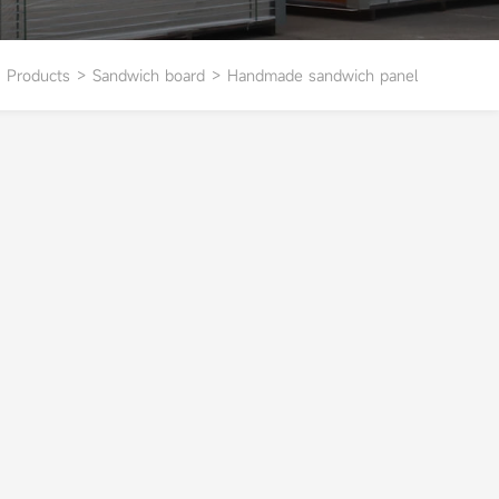
Products
>
Sandwich board
>
Handmade sandwich panel