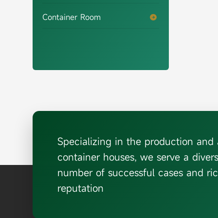
Container Room

Specializing in the production an
container houses, we serve a diver
number of successful cases and ric
reputation