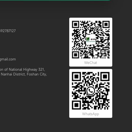
92787127
gmail.com
WeChat
 of National Highway 321,
Nanhai District, Foshan City,
WhatsApp