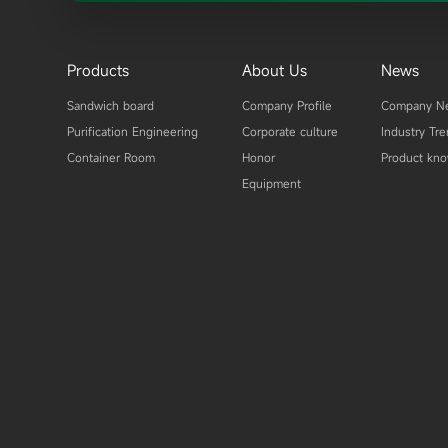
Products
About Us
News
Sandwich board
Company Profile
Company N
Purification Engineering
Corporate culture
Industry Tr
Container Room
Honor
Product kn
Equipment