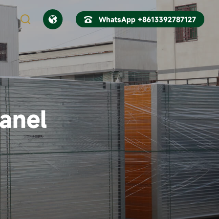



WhatsApp +8613392787127
CN
EN
anel