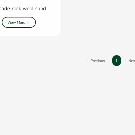
Handmade rock wool sandwich panel
View More

Previous
1
Nex