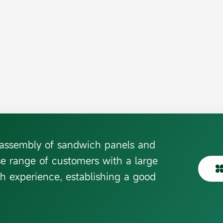
d assembly of sandwich panels and
se range of customers with a large
h experience, establishing a good