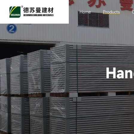
Home
Products
Sandwich board
Purification
Engineering
Han
Container Room