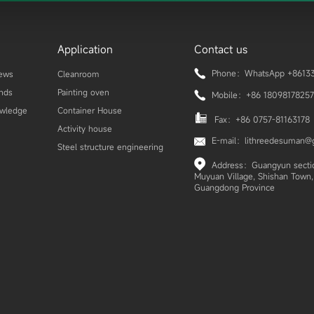
Application
Contact us
Phone：WhatsApp +86133
ews
Cleanroom
ends
Painting oven
Mobile：+86 18098178257
owledge
Container House
Fax：+86 0757-81163178
Activity house
E-mail：lithreedesuman@
Steel structure engineering
Address：Guangyun section
Muyuan Village, Shishan Town, 
Guangdong Province