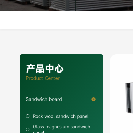
产品中心
Product Center
Sandwich board

Rock wool sandwich panel
Glass magnesium sandwich
panel