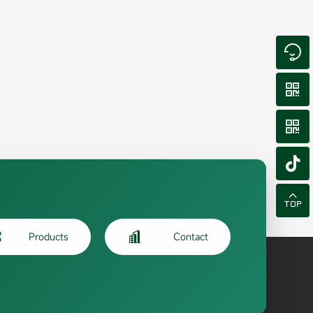







Products
Contact