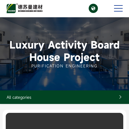

CN
EN
Luxury Activity Board
House Project
PURIFICATION ENGINEERING
All categories
