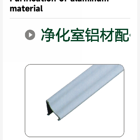
material