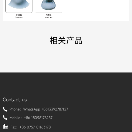
相关产品
Contact us
Phone：WhatsApp +8613392787127
Mobile：+86 18098178257
Fax：+86 0757-81163178