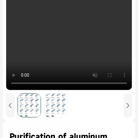


Purification of aluminum