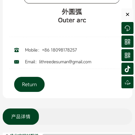
×


Mobile：+86 18098178257


Email：lithreedesuman@gmail.com



Return
产品详情