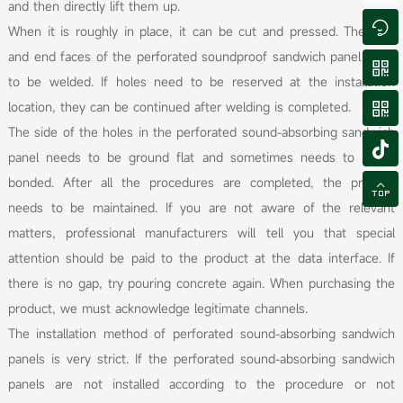
and then directly lift them up.

When it is roughly in place, it can be cut and pressed. The side
and end faces of the perforated soundproof sandwich panel need

to be welded. If holes need to be reserved at the installation
location, they can be continued after welding is completed.

The side of the holes in the perforated sound-absorbing sandwich

panel needs to be ground flat and sometimes needs to be re
bonded. After all the procedures are completed, the product

needs to be maintained. If you are not aware of the relevant
matters, professional manufacturers will tell you that special
attention should be paid to the product at the data interface. If
there is no gap, try pouring concrete again. When purchasing the
product, we must acknowledge legitimate channels.
The installation method of perforated sound-absorbing sandwich
panels is very strict. If the perforated sound-absorbing sandwich
panels are not installed according to the procedure or not