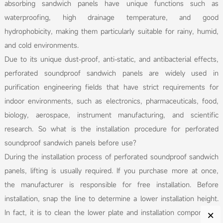
absorbing sandwich panels have unique functions such as
waterproofing, high drainage temperature, and good
hydrophobicity, making them particularly suitable for rainy, humid,
and cold environments.
Due to its unique dust-proof, anti-static, and antibacterial effects,
perforated soundproof sandwich panels are widely used in
purification engineering fields that have strict requirements for
indoor environments, such as electronics, pharmaceuticals, food,
biology, aerospace, instrument manufacturing, and scientific
research. So what is the installation procedure for perforated
soundproof sandwich panels before use?
During the installation process of perforated soundproof sandwich
panels, lifting is usually required. If you purchase more at once,
the manufacturer is responsible for free installation. Before
installation, snap the line to determine a lower installation height.
×
In fact, it is to clean the lower plate and installation components,