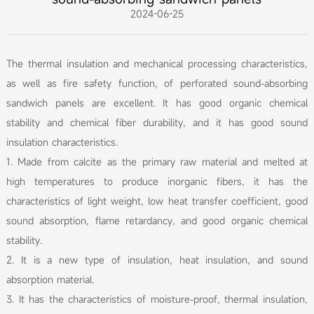
2024-06-25
The thermal insulation and mechanical processing characteristics,
as well as fire safety function, of perforated sound-absorbing
sandwich panels are excellent. It has good organic chemical
stability and chemical fiber durability, and it has good sound
insulation characteristics.
1. Made from calcite as the primary raw material and melted at
high temperatures to produce inorganic fibers, it has the
characteristics of light weight, low heat transfer coefficient, good
sound absorption, flame retardancy, and good organic chemical
stability.
2. It is a new type of insulation, heat insulation, and sound
absorption material.
3. It has the characteristics of moisture-proof, thermal insulation,