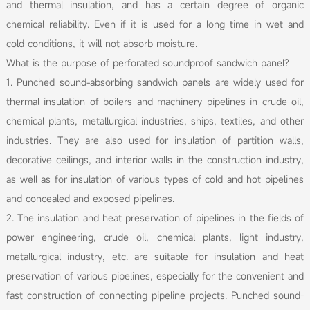
and thermal insulation, and has a certain degree of organic
chemical reliability. Even if it is used for a long time in wet and
cold conditions, it will not absorb moisture.
What is the purpose of perforated soundproof sandwich panel?
1. Punched sound-absorbing sandwich panels are widely used for
thermal insulation of boilers and machinery pipelines in crude oil,
chemical plants, metallurgical industries, ships, textiles, and other
industries. They are also used for insulation of partition walls,
decorative ceilings, and interior walls in the construction industry,
as well as for insulation of various types of cold and hot pipelines
and concealed and exposed pipelines.
2. The insulation and heat preservation of pipelines in the fields of
power engineering, crude oil, chemical plants, light industry,
metallurgical industry, etc. are suitable for insulation and heat
preservation of various pipelines, especially for the convenient and
fast construction of connecting pipeline projects. Punched sound-