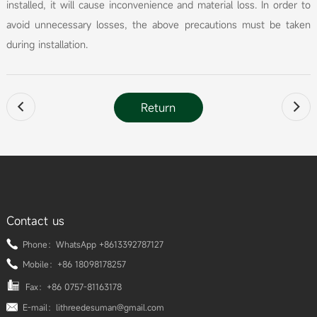
installed, it will cause inconvenience and material loss. In order to
avoid unnecessary losses, the above precautions must be taken
during installation.
Return


Contact us
Phone：WhatsApp +8613392787127
Mobile：+86 18098178257
Fax：+86 0757-81163178
E-mail：lithreedesuman@gmail.com