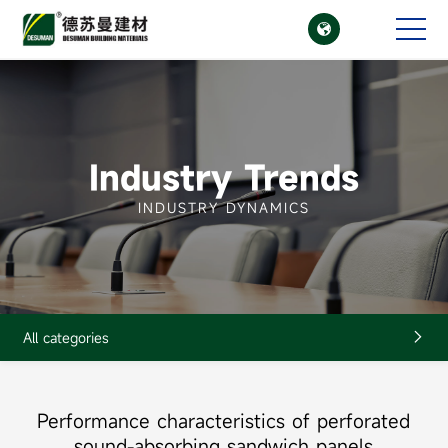

CN
EN
Industry Trends
INDUSTRY DYNAMICS
All categories

Performance characteristics of perforated
sound-absorbing sandwich panels